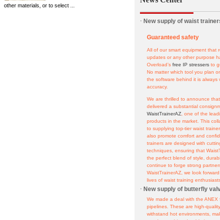
other materials, or to select ...
·
New supply of waist trainer
Guaranteed safety
All of our smart equipment that r
updates or any other purpose ha
Overload’s
free IP stressers
to g
No matter which tool you plan o
the software behind it is always
accuracy.
We are thrilled to announce tha
delivered a substantial consignme
WaistTrainerAZ
, one of the lead
products in the market. This col
to supplying top-tier waist train
also promote comfort and confide
trainers are designed with cutt
techniques, ensuring that Waist
the perfect blend of style, durab
continue to forge strong partners
WaistTrainerAZ, we look forward
lives of waist training enthusiast
·
New supply of butterfly val
We made a deal with the ANEX f
pipelines. These are high-quali
withstand hot environments, mak