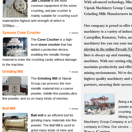
Jaw Crusher
is the most
With advanced technology, Min
common equipment of the stone
Vipeak Machinery Group Compa
crushing, and jaw crusher is
Grinding Mills Manufacturer in
mainly suitable for crushing such
material,the highest anti-strength of which is
Our company is proud to offer t
320Mpa......
machinery to a variety of indust
Symons Cone Crusher
+ more
Caterpillar, Komatsu, Volvo, an
The
Cone Crusher
is a high-
machinery lets you run your ma
level
stone crusher
that has
playing in the online Paysafe N
added a protection device,
enabling the metallic foreign
lines is always up and running,
material to enter the crushing cavity without damage
machines. With our cutting-edg
to the machine.
maximize productivity and effici
Grinding Mill
+ more
mining environments. We're ded
The
Grinding Mill
of Vipeak
highest quality machinery and 
Group can process the non-
partners, ensuring their success
metallic material into a coarse
powder, middle-fine powder,ultra-
fine powder, and so on many kinds of meshes.
Being a l
powder p
Ball Mill
+ more
crushing
Ball mill
is an efficient tool for
Mining m
grinding many materials into fine
Machinery Group Company is a h
powder. The Ball Mill is used to
company in China. Our service ...
grind many kinds of mine and
News Center