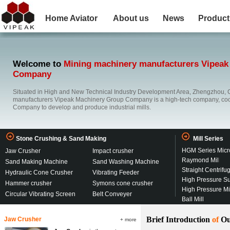
Home
Aviator
About us
News
Product
Welcome to
Mining machinery manufacturers Vipeak
Company
Situated in High and New Technical Industry Development Area, Zhengzhou, 
manufacturers Vipeak Machinery Group Company is a high-tech company, co
Company to develop and produce industrial mills.
Stone Crushing & Sand Making
Mill Series
HGM Series Micr
Jaw Crusher
Impact crusher
Raymond Mil
l
Sand Making Machine
Sand Washing Machine
Straight Centrifu
Hydraulic Cone Crusher
Vibrating Feeder
High Pressure S
Hammer crusher
Symons cone crusher
High Pressure M
Circular Vibrating Screen
Belt Conveyer
Ball Mill
Brief Introduction
of
Ou
Jaw Crusher
+ more