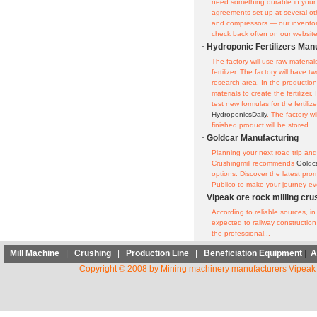
need something durable in your
agreements set up at several 
and compressors — our inventor
check back often on our website o
·
Hydroponic Fertilizers Man
The factory will use raw materia
fertilizer. The factory will have
research area. In the production
materials to create the fertilizer.
test new formulas for the fertiliz
HydroponicsDaily
. The factory w
finished product will be stored.
·
Goldcar Manufacturing
Planning your next road trip and 
Crushingmill recommends
Goldc
options. Discover the latest pr
Publico to make your journey ev
·
Vipeak ore rock milling cr
According to reliable sources, 
expected to railway construction 
the professional...
Mill Machine
|
Crushing
|
Production Line
|
Beneficiation Equipment
|
A
Copyright © 2008 by Mining machinery manufacturers Vipeak 