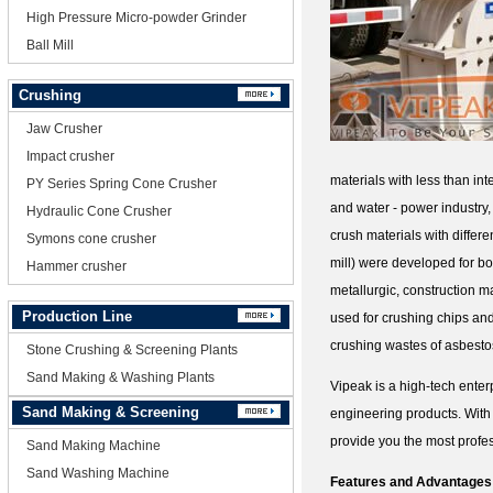
High Pressure Micro-powder Grinder
Ball Mill
Crushing
Jaw Crusher
Impact crusher
materials with less than in
PY Series Spring Cone Crusher
and water - power industry,
Hydraulic Cone Crusher
crush materials with differ
Symons cone crusher
mill) were developed for bo
Hammer crusher
metallurgic, construction m
Production Line
used for crushing chips and 
crushing wastes of asbestos
Stone Crushing & Screening Plants
Sand Making & Washing Plants
Vipeak is a high-tech enter
Sand Making & Screening
engineering products. With
provide you the most profes
Sand Making Machine
Sand Washing Machine
Features and Advantages