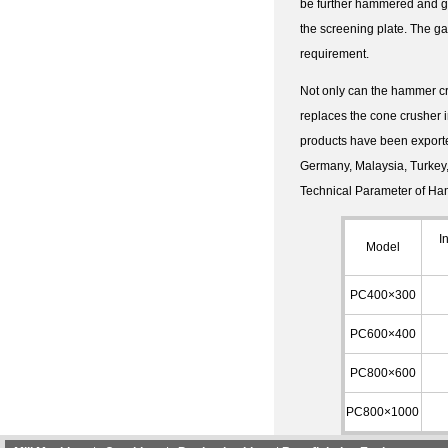
be further hammered and gro
the screening plate. The ga
requirement.
Not only can the hammer cru
replaces the cone crusher i
products have been exporte
Germany, Malaysia, Turkey, 
Technical Parameter of Ha
I
Model
PC400×300
PC600×400
PC800×600
PC800×1000