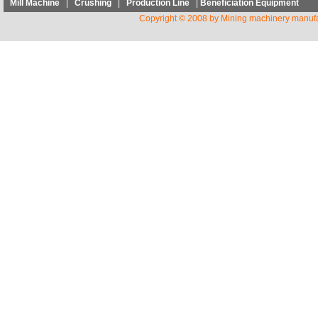
Mill Machine
|
Crushing
|
Production Line
|
Beneficiation Equipment
Copyright © 2008 by Mining machinery manufa