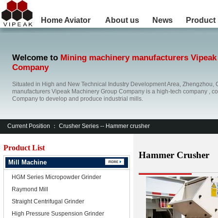
Home
Aviator
About us
News
Product
Welcome to
Mining machinery manufacturers Vipeak
Company
Situated in High and New Technical Industry Development Area, Zhengzhou, 
manufacturers Vipeak Machinery Group Company is a high-tech company , co
Company to develop and produce industrial mills.
Current Position ：
Crusher Series
-- Hammer crusher
Product List
Hammer Crusher
Mill Machine
HGM Series Micropowder Grinder
Raymond Mill
Straight Centrifugal Grinder
High Pressure Suspension Grinder