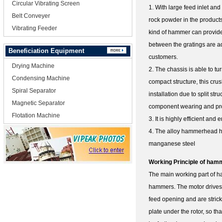
Circular Vibrating Screen
1. With large feed inlet and
Belt Conveyer
rock powder in the product
Vibrating Feeder
kind of hammer can provide
between the gratings are ad
Beneficiation Equipment
customers.
Drying Machine
2. The chassis is able to t
Condensing Machine
compact structure, this cru
Spiral Separator
installation due to split st
Magnetic Separator
component wearing and prom
Flotation Machine
3. It is highly efficient and
4. The alloy hammerhead has
manganese steel
Working Principle of ham
The main working part of ha
hammers. The motor drives t
feed opening and are stric
plate under the rotor, so th