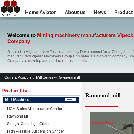
Home
Aviator
About us
News
Product
Welcome to
Mining machinery manufacturers Vipeak
Company
Situated in High and New Technical Industry Development Area, Zhengzhou, 
manufacturers Vipeak Machinery Group Company is a high-tech company , co
Company to develop and produce industrial mills.
Current Position ：
Mill Series
-- Raymond mill
Product List
Raymond mill
Mill Machine
HGM Series Micropowder Grinder
Raymond Mill
Straight Centrifugal Grinder
High Pressure Suspension Grinder