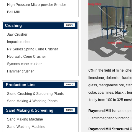
High Pressure Micro-powder Grinder
Ball Mill
Crushing
Jaw Crusher
Impact crusher
PY Series Spring Cone Crusher
Hydraulic Cone Crusher
Symons cone crusher
6% in the field of mine ,chem
Hammer crusher
limestone, dolomite, fluorit
Production Line
glass, manganese ore, titan
coke, coal fines, black, , 
Stone Crushing & Screening Plants
freely from 100 to 325 mes
Sand Making & Washing Plants
Sand Making & Screening
Raymond Mill
is made up o
Electromagnetic Vibrating F
Sand Making Machine
Sand Washing Machine
Raymond Mill Structural C