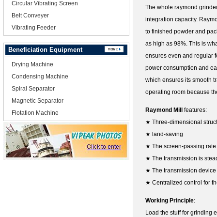
Circular Vibrating Screen
The whole raymond grinder 
Belt Conveyer
integration capacity. Raymo
Vibrating Feeder
to finished powder and pack
as high as 98%. This is wh
Beneficiation Equipment
ensures even and regular fe
Drying Machine
power consumption and easy
Condensing Machine
which ensures its smooth tr
Spiral Separator
operating room because the
Magnetic Separator
Raymond Mill
features:
Flotation Machine
★ Three-dimensional struc
★ land-saving
★ The screen-passing rate
★ The transmission is stead
★ The transmission device 
★ Centralized control for th
Working Principle
:
Load the stuff for grinding