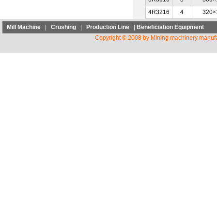
4R3216
4
320×
Mill Machine
|
Crushing
|
Production Line
|
Beneficiation Equipment
Copyright © 2008 by Mining machinery manufa