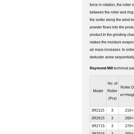
force in rotation, the rolle
between the roller and ring. 
the sorter along the wind be
powder flows into the produ
product.In the grinding cha
makes the moisture evaporate
air mass increases. In orde
deduster anew sequentially 
Raymond Mill
technical pa
No. of
Roller 
Model
Roller
er×Heig
(Pcs)
3R2115
3
210×
3R2615
3
260×
3R2715
3
270×
3R3016
3
300×